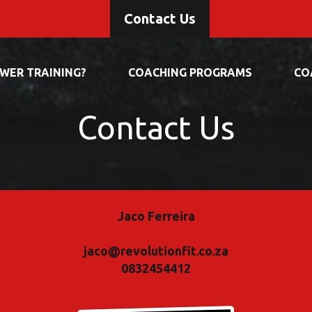
Contact Us
OWER TRAINING?
COACHING PROGRAMS
CO
Contact Us
Jaco Ferreira
jaco@revolutionfit.co.za
0832454412