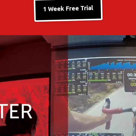
1 Week Free Trial