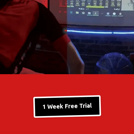
1 Week Free Trial