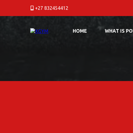
+27 832454412
HOME
WHAT IS P