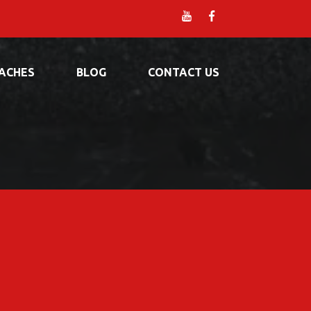
ACHES
BLOG
CONTACT US